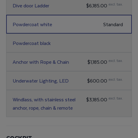
excl. tax.
Dive door Ladder
$6,185.00
Powdercoat white
Standard
Powdercoat black
excl. tax.
Anchor with Rope & Chain
$1,185.00
excl. tax.
Underwater Lighting, LED
$600.00
excl. tax.
Windlass, with stainless steel
$3,185.00
anchor, rope, chain & remote