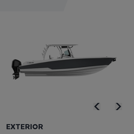
EXTERIOR