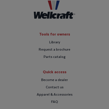
Tools for owners
Library
Request a brochure
Parts catalog
Quick access
Become a dealer
Contact us
Apparel & Accessories
FAQ