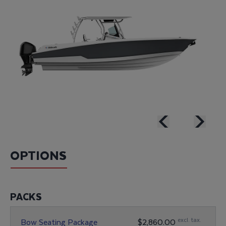
OPTIONS
PACKS
excl. tax.
Bow Seating Package
$2,860.00