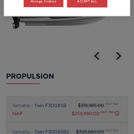
Manage Cookies
ACCEPT ALL
PROPULSION
excl. tax.
Yamaha -
Twin F300XSB
$319,985.00
excl. tax.
NAP
$259,990.00
excl. tax.
Yamaha -
Twin F300XSB2
$325,660.00