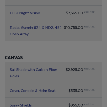
excl. tax.
FLIR Night Vision
$7,565.00
excl. tax.
Radar, Garmin 624 X HD2, 48",
$10,755.00
Open Array
CANVAS
excl. tax.
Sail Shade with Carbon Fiber
$2,925.00
Poles
excl. tax.
Cover, Console & Helm Seat
$535.00
excl. tax.
Spray Shields
$955.00