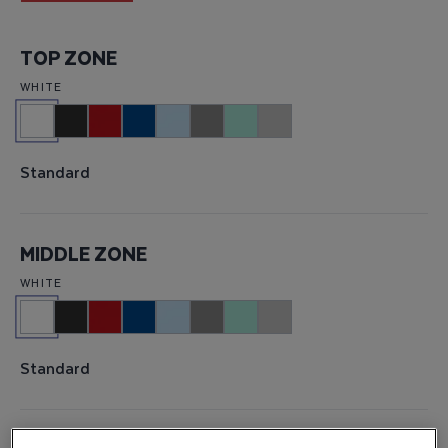
TOP ZONE
WHITE
Standard
MIDDLE ZONE
WHITE
Standard