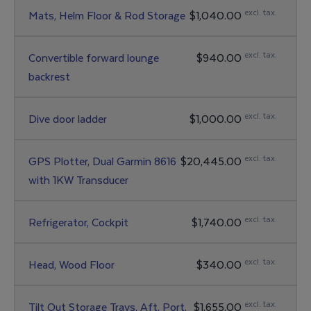
excl. tax.
Mats, Helm Floor & Rod Storage
$1,040.00
excl. tax.
Convertible forward lounge
$940.00
backrest
excl. tax.
Dive door ladder
$1,000.00
excl. tax.
GPS Plotter, Dual Garmin 8616
$20,445.00
with 1KW Transducer
excl. tax.
Refrigerator, Cockpit
$1,740.00
excl. tax.
Head, Wood Floor
$340.00
excl. tax.
Tilt Out Storage Trays, Aft, Port,
$1,655.00