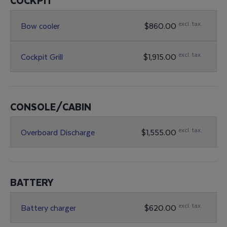
COCKPIT
excl. tax.
Bow cooler
$860.00
excl. tax.
Cockpit Grill
$1,915.00
CONSOLE/CABIN
excl. tax.
Overboard Discharge
$1,555.00
BATTERY
excl. tax.
Battery charger
$620.00