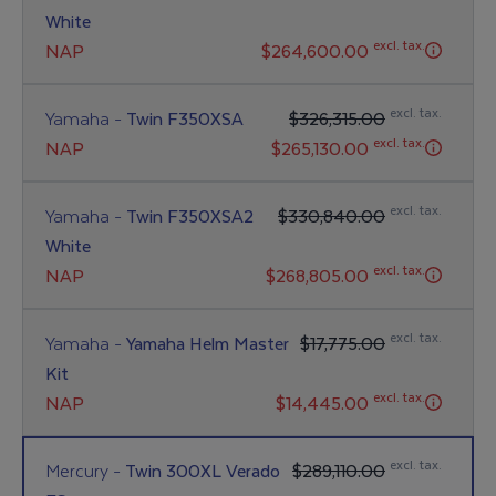
White
excl. tax.
NAP
$264,600.00
excl. tax.
Yamaha -
Twin F350XSA
$326,315.00
excl. tax.
NAP
$265,130.00
excl. tax.
Yamaha -
Twin F350XSA2
$330,840.00
White
excl. tax.
NAP
$268,805.00
excl. tax.
Yamaha -
Yamaha Helm Master
$17,775.00
Kit
excl. tax.
NAP
$14,445.00
excl. tax.
Mercury -
Twin 300XL Verado
$289,110.00