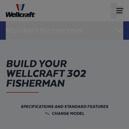
FIND A D
AMERIC
WELLCRAFT 302 FISHERMAN
OPEN
BUILD YOUR
WELLCRAFT 302
FISHERMAN
SPECIFICATIONS AND STANDARD FEATURES
CHANGE MODEL