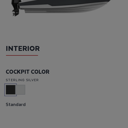
INTERIOR
COCKPIT COLOR
STERLING SILVER
Standard