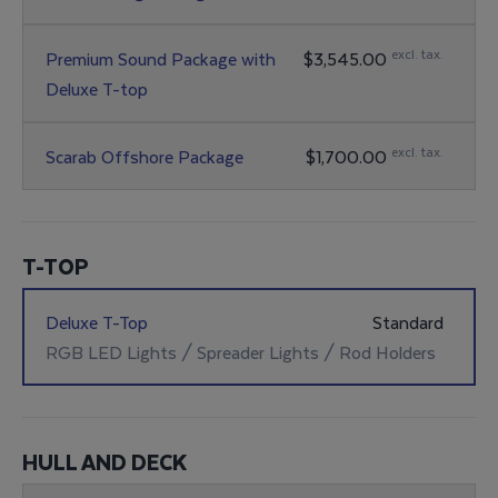
Bow Seat Cushions / Bow Backrest Cushions &
Backrest / Forward Facing (Removable) / RGB
excl. tax.
Premium Sound Package with
$3,545.00
Lighting
Deluxe T-top
JL Audio Amplifier / 6 JL Audio Speakers / 2 JL
Audio Subwoofers / RGB Lighting
excl. tax.
Scarab Offshore Package
$1,700.00
Mat Package / Scarab Off Shore Graphics (Silver)
T-TOP
Deluxe T-Top
Standard
RGB LED Lights / Spreader Lights / Rod Holders
HULL AND DECK