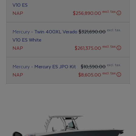
V10 ES
excl. tax.
NAP
$256,890.00
excl. tax.
Mercury -
Twin 400XL Verado
$321,690.00
V10 ES White
excl. tax.
NAP
$261,375.00
excl. tax.
Mercury -
Mercury ES JPO Kit
$10,590.00
excl. tax.
NAP
$8,605.00