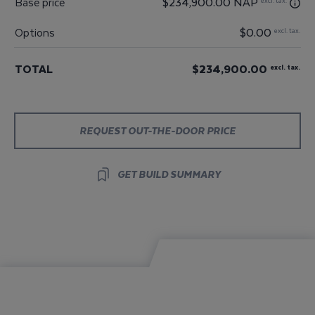
Base price
$234,900.00 NAP
excl. tax.
Options
$0.00
excl. tax.
TOTAL
$234,900.00
excl. tax.
REQUEST OUT-THE-DOOR PRICE
GET BUILD SUMMARY