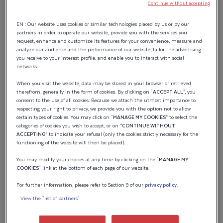
BOTTOM ZONE
Continue without accepting
WHITE
EN : Our website uses cookies or similar technologies placed by us or by our
partners in order to operate our website, provide you with the services you
request, enhance and customize its features for your convenience, measure and
analyze our audience and the performance of our website, tailor the advertising
Standard
you receive to your interest profile, and enable you to interact with social
networks.
When you visit the website, data may be stored in your browser or retrieved
therefrom, generally in the form of cookies. By clicking on "
ACCEPT ALL
", you
UNDER HARD TOP
consent to the use of all cookies. Because we attach the utmost importance to
respecting your right to privacy, we provide you with the option not to allow
WHITE
certain types of cookies. You may click on "
MANAGE MY COOKIES
” to select the
categories of cookies you wish to accept, or on “
CONTINUE WITHOUT
ACCEPTING
” to indicate your refusal (only the cookies strictly necessary for the
functioning of the website will then be placed).
Standard
You may modify your choices at any time by clicking on the "
MANAGE MY
COOKIES
" link at the bottom of each page of our website.
For further information, please refer to Section 9 of our
privacy policy
.
View the "list of partners"