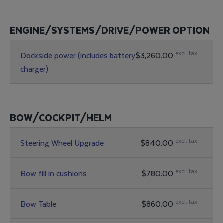
ENGINE/SYSTEMS/DRIVE/POWER OPTION
excl. tax.
Dockside power (includes battery
$3,260.00
charger)
BOW/COCKPIT/HELM
excl. tax.
Steering Wheel Upgrade
$840.00
excl. tax.
Bow fill in cushions
$780.00
excl. tax.
Bow Table
$860.00