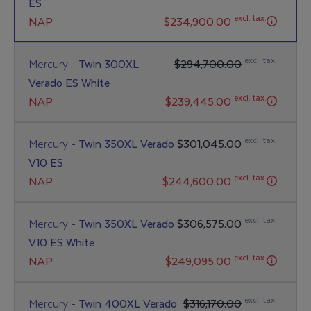
ES
excl. tax.
NAP
$234,900.00
excl. tax.
Mercury -
Twin 300XL
$294,700.00
Verado ES White
excl. tax.
NAP
$239,445.00
excl. tax.
Mercury -
Twin 350XL Verado
$301,045.00
V10 ES
excl. tax.
NAP
$244,600.00
excl. tax.
Mercury -
Twin 350XL Verado
$306,575.00
V10 ES White
excl. tax.
NAP
$249,095.00
excl. tax.
Mercury -
Twin 400XL Verado
$316,170.00