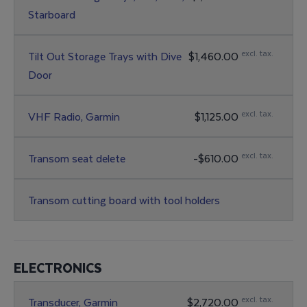
Starboard
excl. tax.
Tilt Out Storage Trays with Dive
$1,460.00
Door
excl. tax.
VHF Radio, Garmin
$1,125.00
excl. tax.
Transom seat delete
-$610.00
Transom cutting board with tool holders
ELECTRONICS
excl. tax.
Transducer, Garmin
$2,720.00