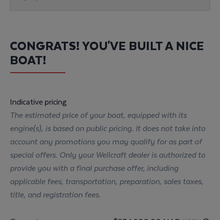
CONGRATS! YOU'VE BUILT A NICE
BOAT!
Indicative pricing
The estimated price of your boat, equipped with its
engine(s), is based on public pricing. It does not take into
account any promotions you may qualify for as part of
special offers. Only your Wellcraft dealer is authorized to
provide you with a final purchase offer, including
applicable fees, transportation, preparation, sales taxes,
title, and registration fees.