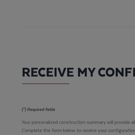
RECEIVE MY CONF
(*) Required fields
Your personalized construction summary will provide al
Complete the form below to receive your configuration