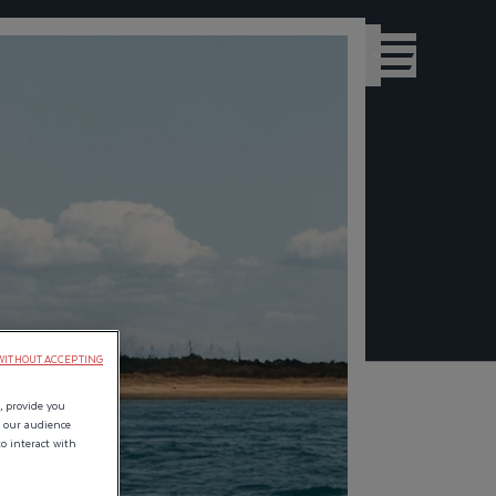
DEALERS
INTERNATIONAL - EN
WITHOUT ACCEPTING
, provide you
e our audience
to interact with