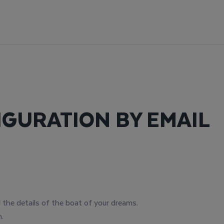
IGURATION BY EMAIL
l the details of the boat of your dreams.
.