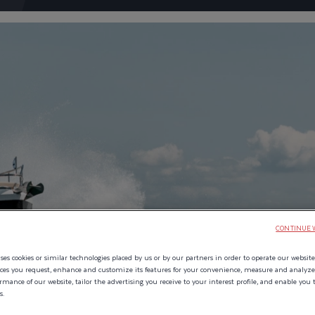
URSE
CONTINUE 
YOU LEFT OFF, ANYTIME.
es cookies or similar technologies placed by us or by our partners in order to operate our website
ices you request, enhance and customize its features for your convenience, measure and analyz
mance of our website, tailor the advertising you receive to your interest profile, and enable you 
s.