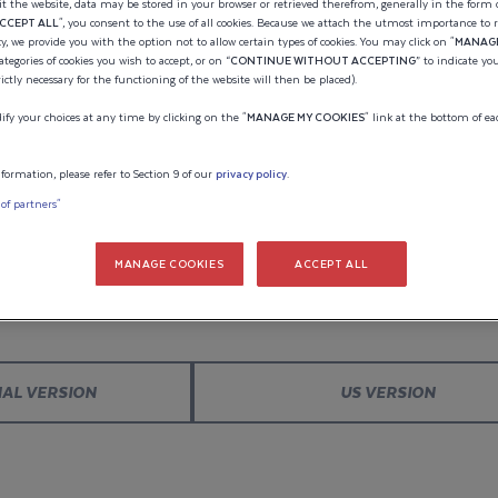
ION OF
t the website, data may be stored in your browser or retrieved therefrom, generally in the form o
CCEPT ALL
", you consent to the use of all cookies. Because we attach the utmost importance to 
cy, we provide you with the option not to allow certain types of cookies. You may click on "
MANAGE
Estimated pric
categories of cookies you wish to accept, or on “
CONTINUE WITHOUT ACCEPTING
” to indicate yo
CRAFT
rictly necessary for the functioning of the website will then be placed).
55 030
y your choices at any time by clicking on the "
MANAGE MY COOKIES
" link at the bottom of ea
MAN
Indicative pri
formation, please refer to Section 9 of our
privacy policy
.
 of partners"
The estimated 
WELCOME TO WELLCRAFT
engine(s), is b
MANAGE COOKIES
ACCEPT ALL
account any p
ay. Save your configuration and
Please confirm your language choice.
special offers.
provide you wi
fees, transport
NAL VERSION
US VERSION
registration fe
UPDATE C