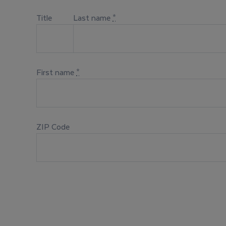
Title
Last name
*
First name
*
ZIP Code