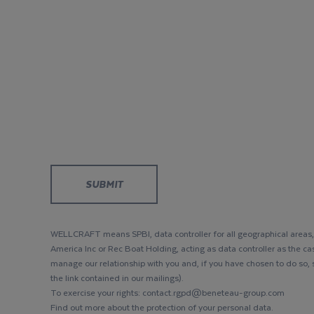
WELLCRAFT means SPBI, data controller for all geographical areas, 
America Inc or Rec Boat Holding, acting as data controller as the ca
manage our relationship with you and, if you have chosen to do so,
the link contained in our mailings).
To exercise your rights: contact.rgpd@beneteau-group.com
Find out more about the protection of your personal data.