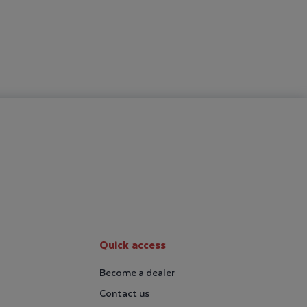
Quick access
Become a dealer
Contact us