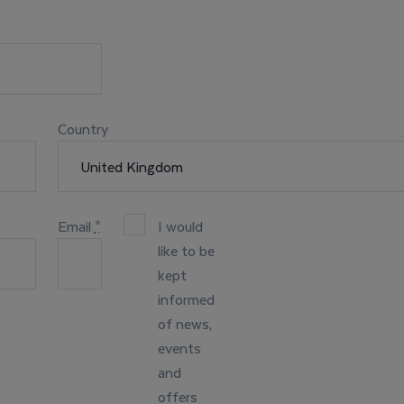
Country
Email
*
I would
like to be
kept
informed
of news,
events
and
offers