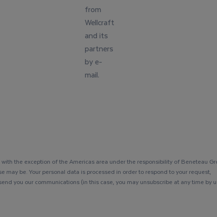
from
Wellcraft
and its
partners
by e-
mail.
with the exception of the Americas area under the responsibility of Beneteau G
se may be. Your personal data is processed in order to respond to your request,
 send you our communications (in this case, you may unsubscribe at any time by u