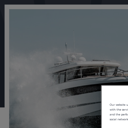
STAY ON CO
SAVE YOUR CONFIGURATION AND PICK UP WHERE 
Our website us
with the serv
and the perfor
social network