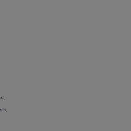
roup
sing