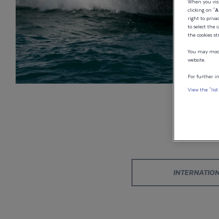
CONFIGURAT
When you visi
clicking on "
A
right to priva
to select the 
YOUR WELL
the cookies st
You may modif
202 FISHER
website.
For further in
View the "list
Designed your perfect Wellcraft? Don’t let it drift aw
come back to it whenever you’re ready.
INTERNATIO