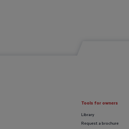
Tools for owners
Library
Request a brochure