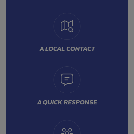
A LOCAL CONTACT
A QUICK RESPONSE