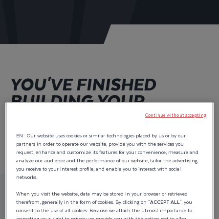
YOU'VE FINISHED
BUILDING YOUR
WELLCRAFT 243
Continue without accepting
FISHERMAN.
EN : Our website uses cookies or similar technologies placed by us or by our
partners in order to operate our website, provide you with the services you
request, enhance and customize its features for your convenience, measure and
analyze our audience and the performance of our website, tailor the advertising
you receive to your interest profile, and enable you to interact with social
networks.
Price as configured :
When you visit the website, data may be stored in your browser or retrieved
therefrom, generally in the form of cookies. By clicking on "
ACCEPT ALL
", you
$116,690.00
excl. tax.
consent to the use of all cookies. Because we attach the utmost importance to
respecting your right to privacy, we provide you with the option not to allow