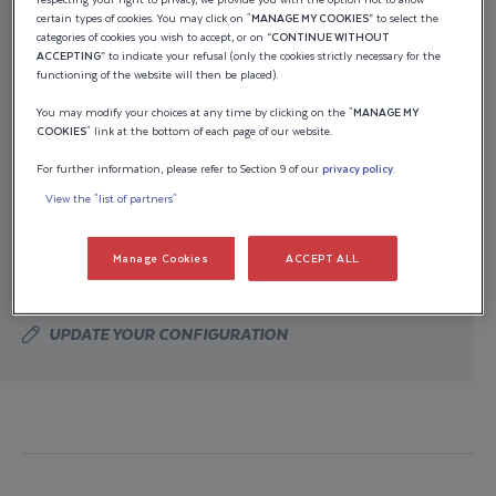
certain types of cookies. You may click on "
MANAGE MY COOKIES
” to select the
Indicative pricing
categories of cookies you wish to accept, or on “
CONTINUE WITHOUT
ACCEPTING
” to indicate your refusal (only the cookies strictly necessary for the
functioning of the website will then be placed).
The estimated price of your boat, equipped with its
You may modify your choices at any time by clicking on the "
MANAGE MY
engine(s), is based on public pricing. It does not take
COOKIES
" link at the bottom of each page of our website.
into account any promotions you may qualify for as
For further information, please refer to Section 9 of our
privacy policy
.
part of special offers. Only your Wellcraft dealer is
View the "list of partners"
authorized to provide you with a final purchase offer,
including applicable fees, transportation, preparation,
Manage Cookies
ACCEPT ALL
sales taxes, title, and registration fees.
UPDATE YOUR CONFIGURATION