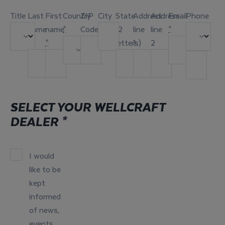
Title
Last
First
Country
ZIP
City
State
Address
Address
Email
Phone
name
name
*
Code
(2
line
line
*
*
*
letters)
1
2
SELECT YOUR WELLCRAFT
DEALER
*
I would
like to be
kept
informed
of news,
events