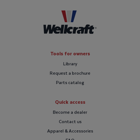
Tools for owners
Library
Request a brochure
Parts catalog
Quick access
Become a dealer
Contact us
Apparel & Accessories