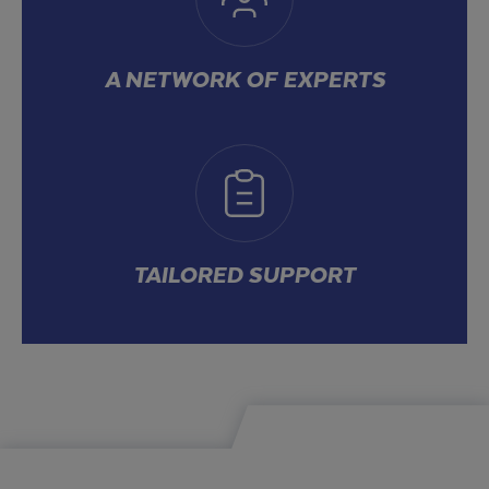
A NETWORK OF EXPERTS
TAILORED SUPPORT