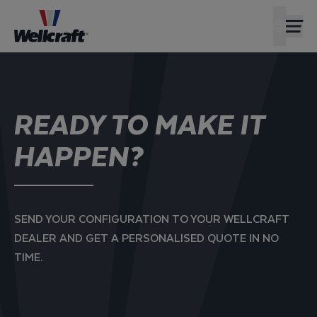
FIND A D
AMERIC
READY TO MAKE IT
HAPPEN?
SEND YOUR CONFIGURATION TO YOUR WELLCRAFT
DEALER AND GET A PERSONALISED QUOTE IN NO
TIME.