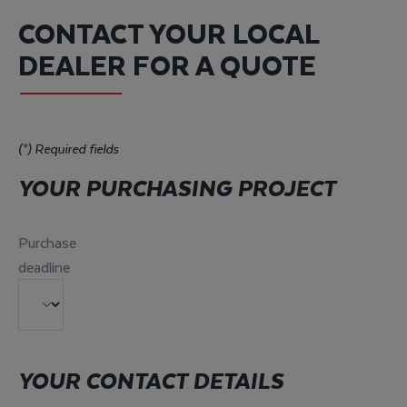
CONTACT YOUR LOCAL
DEALER FOR A QUOTE
(*) Required fields
YOUR PURCHASING PROJECT
Purchase
deadline
YOUR CONTACT DETAILS