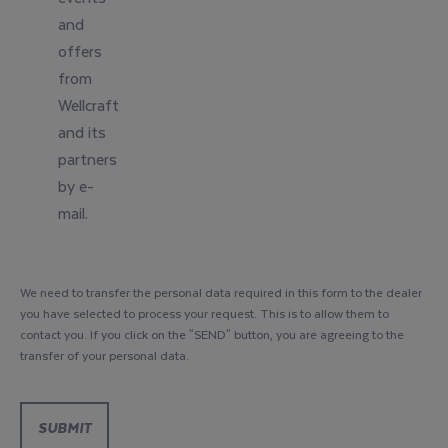
and
offers
from
Wellcraft
and its
partners
by e-
mail.
We need to transfer the personal data required in this form to the dealer
you have selected to process your request. This is to allow them to
contact you. If you click on the "SEND" button, you are agreeing to the
transfer of your personal data.