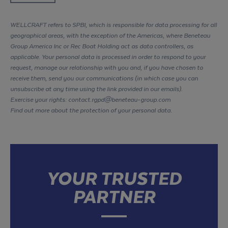
WELLCRAFT refers to SPBI, which is responsible for data processing for all
geographical areas, with the exception of the Americas, where Beneteau
Group America Inc or Rec Boat Holding act as data controllers, as
applicable. Your personal data is processed in order to respond to your
request, manage our relationship with you and, if you have chosen to
receive them, send you our communications (in which case you can
unsubscribe at any time using the link provided in our emails).
Exercise your rights: contact.rgpd@beneteau-group.com
Find out more about the protection of your personal data
.
YOUR TRUSTED
PARTNER